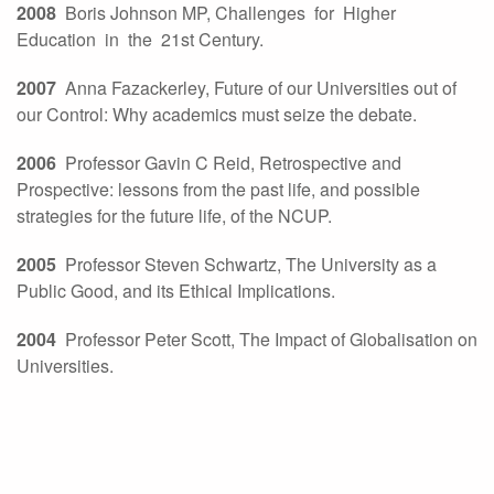
2008
Boris Johnson MP, Challenges for Higher
Education in the 21st Century.
2007
Anna Fazackerley, Future of our Universities out of
our Control: Why academics must seize the debate.
2006
Professor Gavin C Reid, Retrospective and
Prospective: lessons from the past life, and possible
strategies for the future life, of the NCUP.
2005
Professor Steven Schwartz, The University as a
Public Good, and its Ethical Implications.
2004
Professor Peter Scott, The Impact of Globalisation on
Universities.