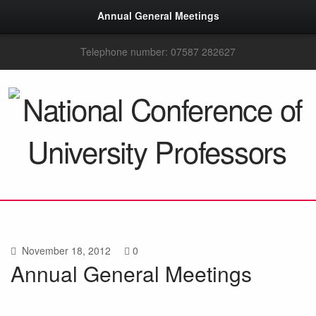
Annual General Meetings
Telephone number: 07587 282627
November 18, 2012
0
Annual General Meetings