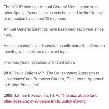
The NCUP holds an Annual General Meeting and such
other Special Assemblies as may be called by the Council
or requested by at least 20 members.
Annual General Meetings have been held each year since
1990.
A distinguished invited speaker usually starts the afternoon
meeting with a talk on a relevant topic.
Previous years’ speakers are listed below:
2010
David Willetts MP, ‘The Conservative Approach to
Universities’ and Baroness Garden, ‘The Liberal Approach
to Higher Education’
2009
Bahram Bekhradnia, HEPI,
‘The use, abuse (and
often absence) of evidence in HE policy making’