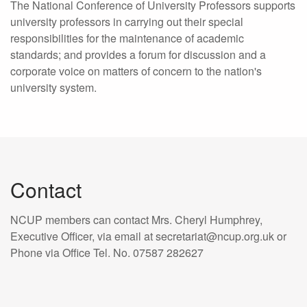
The National Conference of University Professors supports
university professors in carrying out their special
responsibilities for the maintenance of academic
standards; and provides a forum for discussion and a
corporate voice on matters of concern to the nation's
university system.
Contact
NCUP members can contact Mrs. Cheryl Humphrey,
Executive Officer, via email at secretariat@ncup.org.uk or
Phone via Office Tel. No. 07587 282627