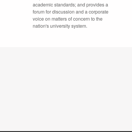
academic standards; and provides a
forum for discussion and a corporate
voice on matters of concern to the
nation's university system.