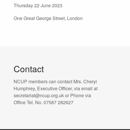
Thursday 22 June 2023
One Great George Street, London
Contact
NCUP members can contact Mrs. Cheryl
Humphrey, Executive Officer, via email at
secretariat@ncup.org.uk or Phone via
Office Tel. No. 07587 282627