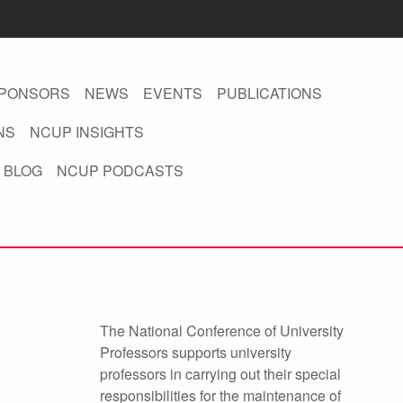
PONSORS
NEWS
EVENTS
PUBLICATIONS
NS
NCUP INSIGHTS
 BLOG
NCUP PODCASTS
The National Conference of University
Professors supports university
professors in carrying out their special
responsibilities for the maintenance of