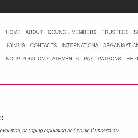
HOME
ABOUT
COUNCIL MEMBERS
TRUSTEES
S
JOIN US
CONTACTS
INTERNATIONAL ORGANISATIO
NCUP POSITION STATEMENTS
PAST PATRONS
HEPI
e
revolution, changing regulation and political uncertainty