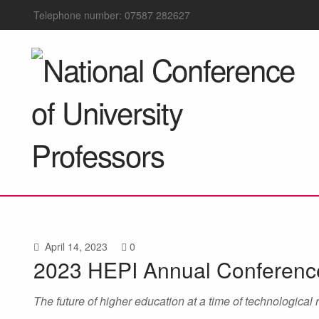
Telephone number: 07587 282627
April 14, 2023
0
2023 HEPI Annual Conferenc
The future of higher education at a time of technological 