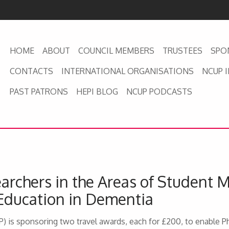
HOME
ABOUT
COUNCIL MEMBERS
TRUSTEES
SPO
CONTACTS
INTERNATIONAL ORGANISATIONS
NCUP 
PAST PATRONS
HEPI BLOG
NCUP PODCASTS
archers in the Areas of Student 
Education in Dementia
) is sponsoring two travel awards, each for £200, to enable 