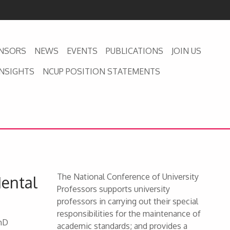
NSORS
NEWS
EVENTS
PUBLICATIONS
JOIN US
INSIGHTS
NCUP POSITION STATEMENTS
The National Conference of University
Mental
Professors supports university
professors in carrying out their special
responsibilities for the maintenance of
PhD
academic standards; and provides a