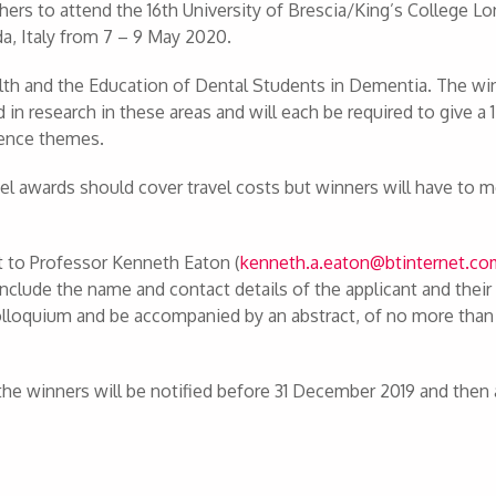
chers to attend the 16th University of Brescia/King’s College L
da, Italy from 7 – 9 May 2020.
th and the Education of Dental Students in Dementia. The wi
d in research in these areas and will each be required to give a
rence themes.
vel awards should cover travel costs but winners will have to m
t to Professor Kenneth Eaton (
kenneth.a.eaton@btinternet.c
clude the name and contact details of the applicant and their
colloquium and be accompanied by an abstract, of no more tha
the winners will be notified before 31 December 2019 and then