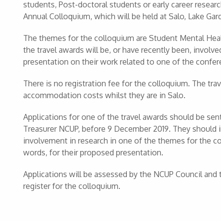
students, Post-doctoral students or early career resear
Annual Colloquium, which will be held at Salo, Lake Gar
The themes for the colloquium are Student Mental Heal
the travel awards will be, or have recently been, involve
presentation on their work related to one of the confe
There is no registration fee for the colloquium. The tra
accommodation costs whilst they are in Salo.
Applications for one of the travel awards should be sen
Treasurer NCUP, before 9 December 2019. They should in
involvement in research in one of the themes for the 
words, for their proposed presentation.
Applications will be assessed by the NCUP Council and 
register for the colloquium.