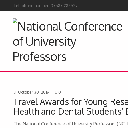
Telephone number: 07587 282627
October 30, 2019
0
Travel Awards for Young Rese
Health and Dental Students’ 
The National Conference of University Professors (NCUP