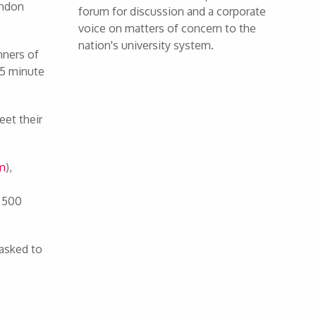
ondon
forum for discussion and a corporate
voice on matters of concern to the
nation's university system.
nners of
 15 minute
eet their
om
),
n 500
 asked to