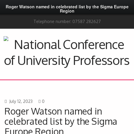
Roger Watson named in celebrated list by the Sigma Europe
Region
Telephone number: 07587 282627
July 12, 2023
0
Roger Watson named in
celebrated list by the Sigma
Europe Region