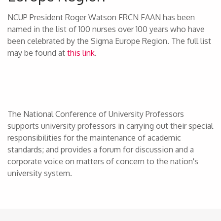
NCUP President Roger Watson FRCN FAAN has been
named in the list of 100 nurses over 100 years who have
been celebrated by the Sigma Europe Region. The full list
may be found at
this link
.
The National Conference of University Professors
supports university professors in carrying out their special
responsibilities for the maintenance of academic
standards; and provides a forum for discussion and a
corporate voice on matters of concern to the nation's
university system.