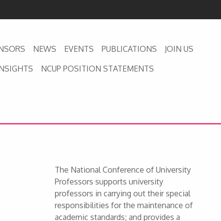
NSORS
NEWS
EVENTS
PUBLICATIONS
JOIN US
INSIGHTS
NCUP POSITION STATEMENTS
The National Conference of University
Professors supports university
professors in carrying out their special
responsibilities for the maintenance of
academic standards; and provides a