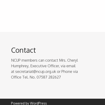
Contact
NCUP members can contact Mrs. Cheryl
Humphrey, Executive Officer, via email
at secretariat@ncup.org.uk or Phone via
Office Tel. No. 07587 282627
Powered by WordPress