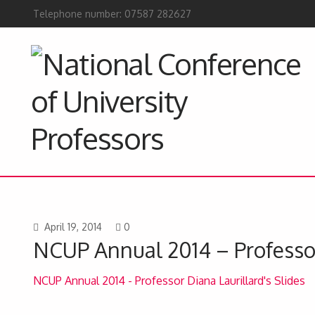
Telephone number: 07587 282627
April 19, 2014
0
NCUP Annual 2014 – Professor
NCUP Annual 2014 - Professor Diana Laurillard's Slides