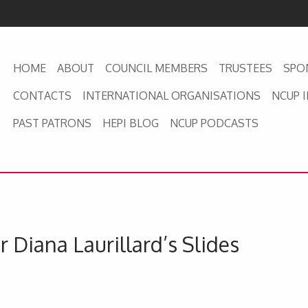
HOME
ABOUT
COUNCIL MEMBERS
TRUSTEES
SPO
CONTACTS
INTERNATIONAL ORGANISATIONS
NCUP 
PAST PATRONS
HEPI BLOG
NCUP PODCASTS
 Diana Laurillard’s Slides