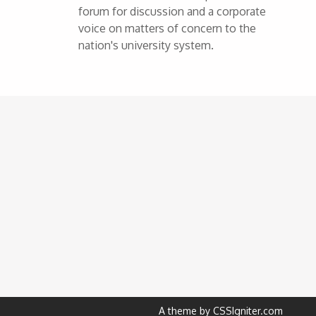
forum for discussion and a corporate
voice on matters of concern to the
nation's university system.
A theme by CSSIgniter.com