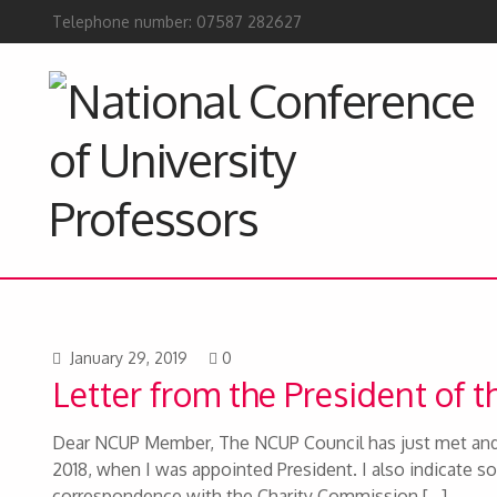
Telephone number: 07587 282627
January 29, 2019
0
Letter from the President of 
Dear NCUP Member, The NCUP Council has just met and 
2018, when I was appointed President. I also indicate so
correspondence with the Charity Commission,[…]