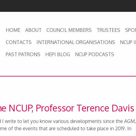
HOME
ABOUT
COUNCIL MEMBERS
TRUSTEES
SPO
CONTACTS
INTERNATIONAL ORGANISATIONS
NCUP 
PAST PATRONS
HEPI BLOG
NCUP PODCASTS
the NCUP, Professor Terence Davi
I write to let you know various developments since the AGM,
me of the events that are scheduled to take place in 2019. In