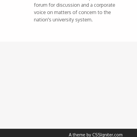
forum for discussion and a corporate
voice on matters of concern to the
nation's university system.
A theme by CSSIgniter.com