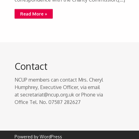
Read More »
Contact
NCUP members can contact Mrs. Cheryl
Humphrey, Executive Officer, via email
at secretariat@ncup.org.uk or Phone via
Office Tel. No. 07587 282627
Powered by WordPress