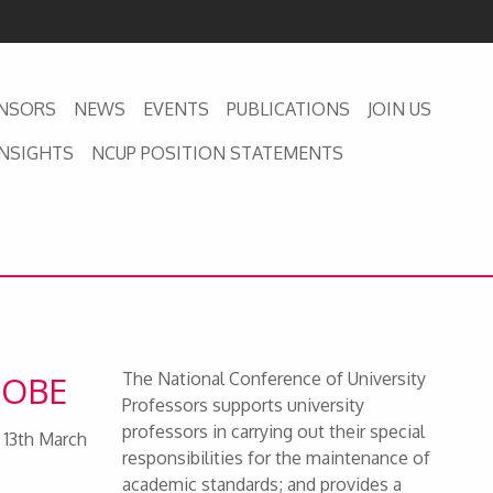
NSORS
NEWS
EVENTS
PUBLICATIONS
JOIN US
INSIGHTS
NCUP POSITION STATEMENTS
The National Conference of University
s OBE
Professors supports university
professors in carrying out their special
 13th March
responsibilities for the maintenance of
academic standards; and provides a