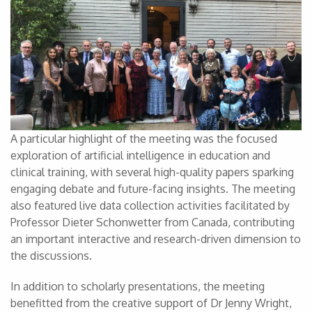
A particular highlight of the meeting was the focused
exploration of artificial intelligence in education and
clinical training, with several high-quality papers sparking
engaging debate and future-facing insights. The meeting
also featured live data collection activities facilitated by
Professor Dieter Schonwetter from Canada, contributing
an important interactive and research-driven dimension to
the discussions.
In addition to scholarly presentations, the meeting
benefitted from the creative support of Dr Jenny Wright,