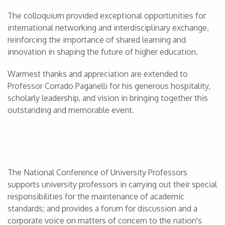
The colloquium provided exceptional opportunities for
international networking and interdisciplinary exchange,
reinforcing the importance of shared learning and
innovation in shaping the future of higher education.
Warmest thanks and appreciation are extended to
Professor Corrado Paganelli for his generous hospitality,
scholarly leadership, and vision in bringing together this
outstanding and memorable event.
The National Conference of University Professors
supports university professors in carrying out their special
responsibilities for the maintenance of academic
standards; and provides a forum for discussion and a
corporate voice on matters of concern to the nation's