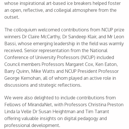
whose inspirational art-based ice breakers helped foster
an open, reflective, and collegial atmosphere from the
outset.
The colloquium welcomed contributions from NCUP prize
winners Dr Claire McCarthy, Dr Sandeep Klair, and Mr Leon
Bassi, whose emerging leadership in the field was warmly
received. Senior representation from the National
Conference of University Professors (NCUP) included
Council members Professors Margaret Cox, Ken Eaton,
Barry Quinn, Mike Watts and NCUP President Professor
George Kernohan, all of whom played an active role in
discussions and strategic reflections.
We were also delighted to include contributions from
Fellows of MirandaNet, with Professors Christina Preston
Linda la Velle Dr Susan Heightman and Tim Tarrant
offering valuable insights on digital pedagogy and
professional development.