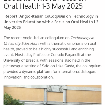
Oral Health 1-3 May 2025
Report: Anglo-Italian Colloquium on Technology in
University Education with a Focus on Oral Health 1-3
May 2025
The recent Anglo-Italian colloquium on
Technology in
University Education
, with a thematic emphasis on oral
health, proved to be a highly successful and enriching
event. Hosted by Professor Corrado Paganelli at the
University of Brescia, with sessions also held in the
picturesque setting of Salò on Lake Garda, the colloquium
provided a dynamic platform for international dialogue,
innovation, and collaboration.