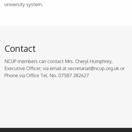
university system.
Contact
NCUP members can contact Mrs. Cheryl Humphrey,
Executive Officer, via email at secretariat@ncup.org.uk or
Phone via Office Tel. No. 07587 282627