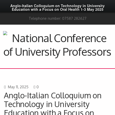
Anglo-Italian Colloquium on Technology in University
Education with a Focus on Oral Health 1-3 May 2025
Telephone number: 07587 282627
May 11, 2025
0
Anglo-Italian Colloquium on
Technology in University
Education with a Focus on