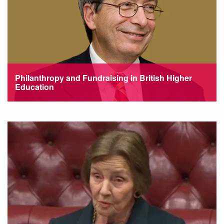
Philanthropy and Fundraising in British Higher
Education