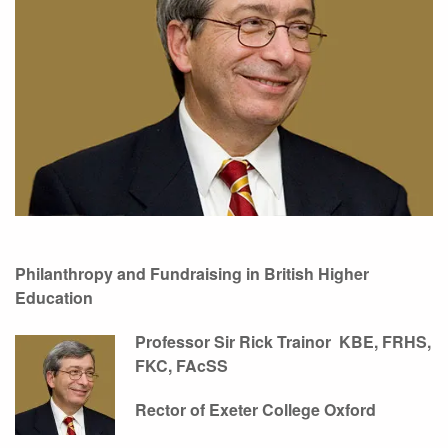
Philanthropy and Fundraising
in British Higher
Education
Professor Sir Rick Trainor
KBE, FRHS,
FKC, FAcSS
Rector of Exeter College Oxford