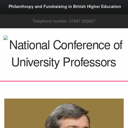
Philanthropy and Fundraising in British Higher Education
Telephone number: 07587 282627