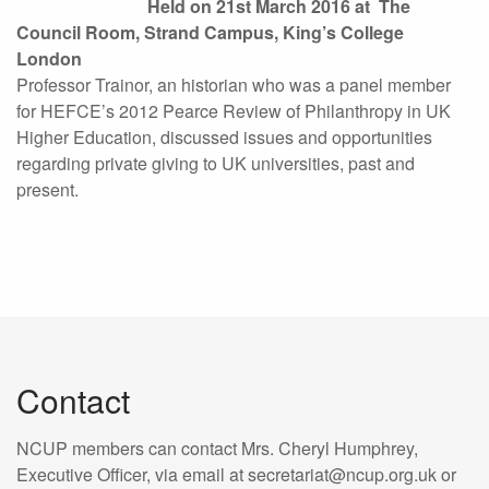
Held on 21st March 2016
at
The
Council Room, Strand Campus, K
ing’s College
London
Professor Trainor, an historian who was a panel member
for HEFCE’s 2012 Pearce Review of Philanthropy in UK
Higher Education, discussed issues and opportunities
regarding private giving to UK universities, past and
present.
Contact
NCUP members can contact Mrs. Cheryl Humphrey,
Executive Officer, via email at secretariat@ncup.org.uk or