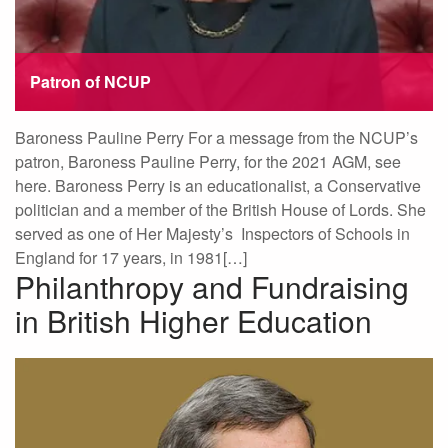
Patron of NCUP
Baroness Pauline Perry For a message from the NCUP’s
patron, Baroness Pauline Perry, for the 2021 AGM, see
here. Baroness Perry is an educationalist, a Conservative
politician and a member of the British House of Lords. She
served as one of Her Majesty’s Inspectors of Schools in
England for 17 years, in 1981[…]
Philanthropy and Fundraising
in British Higher Education