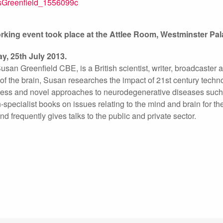
orking event took place at the Attlee Room, Westminster 
y, 25th July 2013.
san Greenfield CBE, is a British scientist, writer, broadcaster
of the brain, Susan researches the impact of 21st century techn
ess and novel approaches to neurodegenerative diseases such 
-specialist books on issues relating to the mind and brain for t
nd frequently gives talks to the public and private sector.