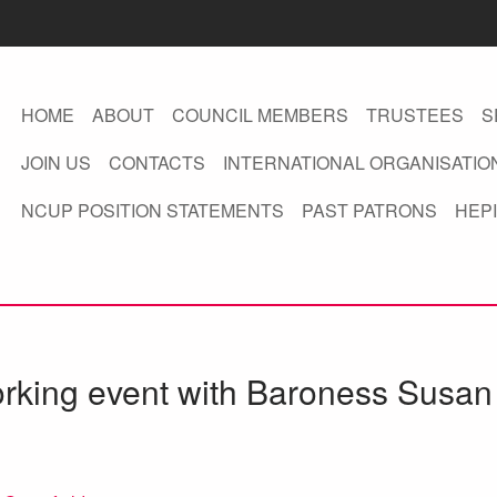
HOME
ABOUT
COUNCIL MEMBERS
TRUSTEES
S
JOIN US
CONTACTS
INTERNATIONAL ORGANISATIO
NCUP POSITION STATEMENTS
PAST PATRONS
HEPI
rking event with Baroness Susan 