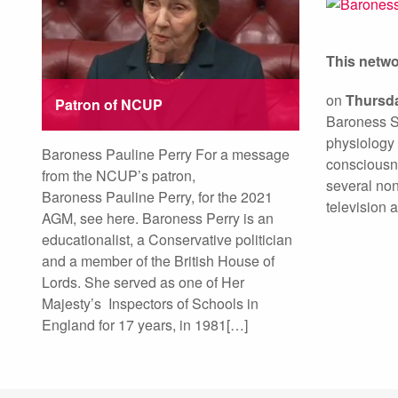
This netw
on
Thursda
Patron of NCUP
Baroness Su
physiology 
Baroness Pauline Perry For a message
consciousn
from the NCUP’s patron,
several non
Baroness Pauline Perry, for the 2021
television a
AGM, see here. Baroness Perry is an
educationalist, a Conservative politician
and a member of the British House of
Lords. She served as one of Her
Majesty’s Inspectors of Schools in
England for 17 years, in 1981[…]