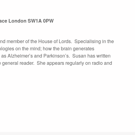
Palace London SW1A 0PW
 and member of the House of Lords. Specialising in the
ologies on the mind; how the brain generates
as Alzheimer’s and Parkinson’s. Susan has written
he general reader. She appears regularly on radio and