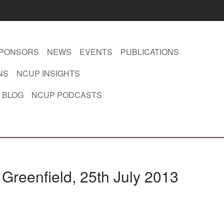
PONSORS
NEWS
EVENTS
PUBLICATIONS
NS
NCUP INSIGHTS
 BLOG
NCUP PODCASTS
Greenfield, 25th July 2013