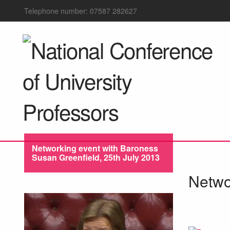
Telephone number: 07587 282627
Networking event with Baroness
Susan Greenfield, 25th July 2013
Netwo