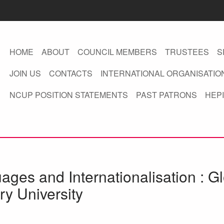
HOME
ABOUT
COUNCIL MEMBERS
TRUSTEES
S
JOIN US
CONTACTS
INTERNATIONAL ORGANISATIO
NCUP POSITION STATEMENTS
PAST PATRONS
HEPI
ges and Internationalisation : Gl
ry University