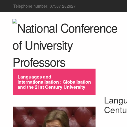
Telephone number: 07587 282627
Languages and
Internationalisation : Globalisation
and the 21st Century University
Langua
Centu