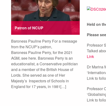
Held on the
Patron of NCUP
Please see
Baroness Pauline Perry For a message
Professor 
from the NCUP’s patron,
Talked abou
Baroness Pauline Perry, for the 2021
Link
AGM, see here. Baroness Perry is an
educationalist, a Conservative politician
Dr Marina 
and a member of the British House of
‘Internatio
Lords. She served as one of Her
Link to foll
Majesty’s Inspectors of Schools in
England for 17 years, in 1981[…]
Professor C
‘Globalisin
Link to foll