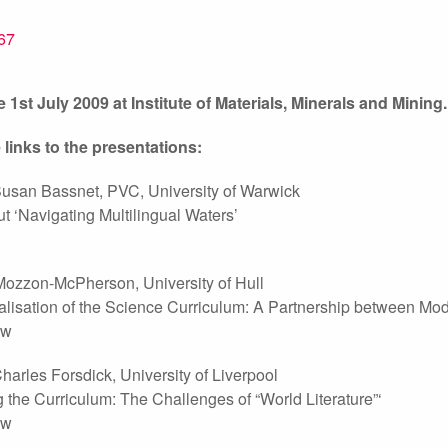
 1st July 2009 at Institute of Materials, Minerals and Mining.
 links to the presentations:
Susan Bassnet, PVC, University of Warwick
t ‘Navigating Multilingual Waters’
Mozzon-McPherson, University of Hull
nalisation of the Science Curriculum: A Partnership between 
ow
harles Forsdick, University of Liverpool
g the Curriculum: The Challenges of “World Literature”‘
ow