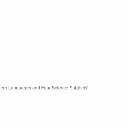
Modern Languages and Four Science Subjects’