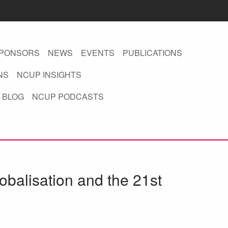
PONSORS
NEWS
EVENTS
PUBLICATIONS
NS
NCUP INSIGHTS
 BLOG
NCUP PODCASTS
obalisation and the 21st