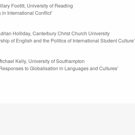
ilary Footitt, University of Reading
in International Conflict’
drian Holliday, Canterbury Christ Church University
hip of English and the Politics of International Student Culture’
ichael Kelly, University of Southampton
Responses to Globalisation in Languages and Cultures’