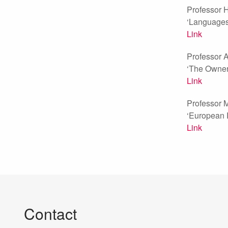
Professor H
‘Languages 
Link
Professor A
‘The Owners
Link
Professor M
‘European 
Link
Contact