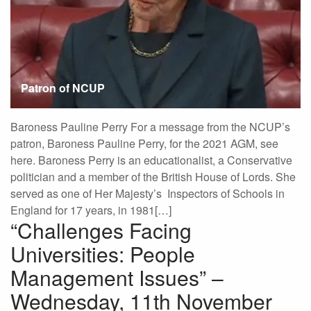
Patron of NCUP
Baroness Pauline Perry For a message from the NCUP’s
patron, Baroness Pauline Perry, for the 2021 AGM, see
here. Baroness Perry is an educationalist, a Conservative
politician and a member of the British House of Lords. She
served as one of Her Majesty’s Inspectors of Schools in
England for 17 years, in 1981[…]
“Challenges Facing
Universities: People
Management Issues” –
Wednesday, 11th November