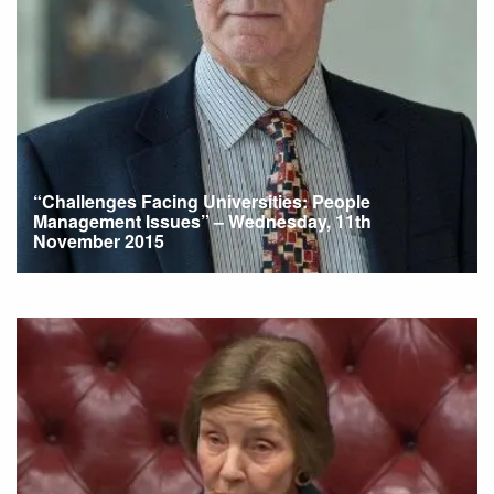
“Challenges Facing Universities: People
Management Issues” – Wednesday, 11th
November 2015