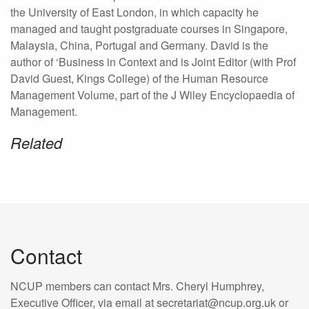
the University of East London, in which capacity he
managed and taught postgraduate courses in Singapore,
Malaysia, China, Portugal and Germany. David is the
author of ‘Business in Context and is Joint Editor (with Prof
David Guest, Kings College) of the Human Resource
Management Volume, part of the J Wiley Encyclopaedia of
Management.
Related
Contact
NCUP members can contact Mrs. Cheryl Humphrey,
Executive Officer, via email at secretariat@ncup.org.uk or