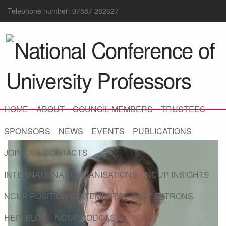
Telephone number: 07587 282627
HOME
ABOUT
COUNCIL MEMBERS
TRUSTEES
SPONSORS
NEWS
EVENTS
PUBLICATIONS
JOIN US
CONTACTS
INTERNATIONAL ORGANISATIONS
NCUP INSIGHTS
NCUP POSITION STATEMENTS
PAST PATRONS
HEPI BLOG
NCUP PODCASTS