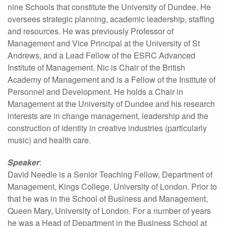
nine Schools that constitute the University of Dundee. He
oversees strategic planning, academic leadership, staffing
and resources. He was previously Professor of
Management and Vice Principal at the University of St
Andrews, and a Lead Fellow of the ESRC Advanced
Institute of Management. Nic is Chair of the British
Academy of Management and is a Fellow of the Institute of
Personnel and Development. He holds a Chair in
Management at the University of Dundee and his research
interests are in change management, leadership and the
construction of identity in creative industries (particularly
music) and health care.
Speaker
:
David Needle is a Senior Teaching Fellow, Department of
Management, Kings College. University of London. Prior to
that he was in the School of Business and Management,
Queen Mary, University of London. For a number of years
he was a Head of Department in the Business School at