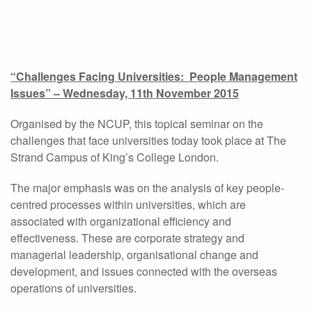
“Challenges Facing Universities: People Management
Issues” – Wednesday, 11th November 2015
Organised by the NCUP, this topical seminar on the
challenges that face universities today took place at The
Strand Campus of King’s College London.
The major emphasis was on the analysis of key people-
centred processes within universities, which are
associated with organizational efficiency and
effectiveness. These are corporate strategy and
managerial leadership, organisational change and
development, and issues connected with the overseas
operations of universities.