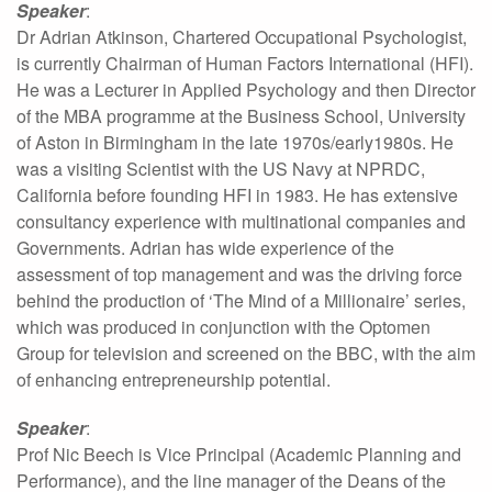
Speaker
:
Dr Adrian Atkinson, Chartered Occupational Psychologist,
is currently Chairman of Human Factors International (HFI).
He was a Lecturer in Applied Psychology and then Director
of the MBA programme at the Business School, University
of Aston in Birmingham in the late 1970s/early1980s. He
was a visiting Scientist with the US Navy at NPRDC,
California before founding HFI in 1983. He has extensive
consultancy experience with multinational companies and
Governments. Adrian has wide experience of the
assessment of top management and was the driving force
behind the production of ‘The Mind of a Millionaire’ series,
which was produced in conjunction with the Optomen
Group for television and screened on the BBC, with the aim
of enhancing entrepreneurship potential.
Speaker
:
Prof Nic Beech is Vice Principal (Academic Planning and
Performance), and the line manager of the Deans of the