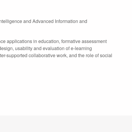
l Intelligence and Advanced Information and
igence applications in education, formative assessment
esign, usability and evaluation of e-learning
supported collaborative work, and the role of social