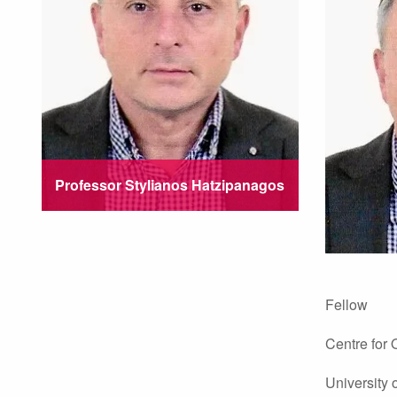
Professor Stylianos Hatzipanagos
Fellow
Centre for
University 