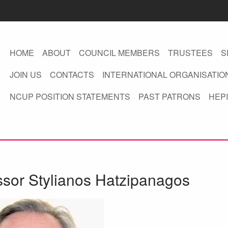
HOME
ABOUT
COUNCIL MEMBERS
TRUSTEES
S
JOIN US
CONTACTS
INTERNATIONAL ORGANISATIO
NCUP POSITION STATEMENTS
PAST PATRONS
HEPI
ssor Stylianos Hatzipanagos