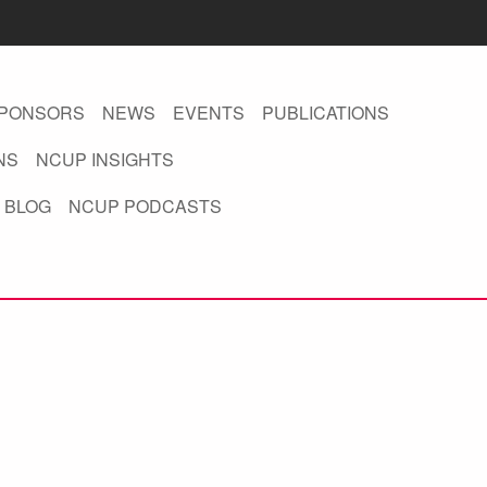
PONSORS
NEWS
EVENTS
PUBLICATIONS
NS
NCUP INSIGHTS
 BLOG
NCUP PODCASTS