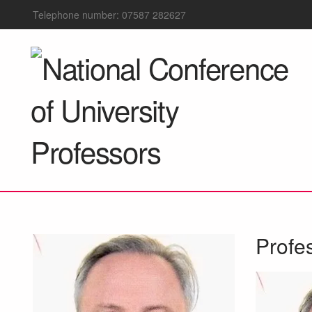
Telephone number: 07587 282627
Profe