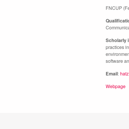
FNCUP (Fell
Qualificat
Communicat
Scholarly 
practices i
environment
software an
Email
:
hat
Webpage