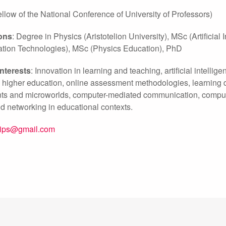
ow of the National Conference of University of Professors)
ions
: Degree in Physics (Aristotelion University), MSc (Artificia
ion Technologies), MSc (Physics Education), PhD
interests
: Innovation in learning and teaching, artificial intell
n higher education, online assessment methodologies, learning d
s and microworlds, computer-mediated communication, computer-
d networking in educational contexts.
zips@gmail.com