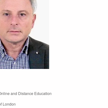
 Online and Distance Education
of London