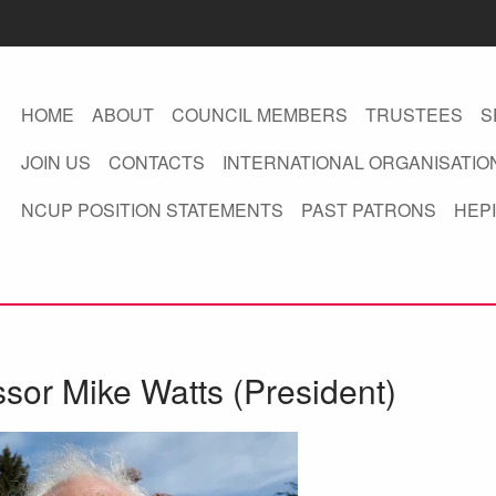
HOME
ABOUT
COUNCIL MEMBERS
TRUSTEES
S
JOIN US
CONTACTS
INTERNATIONAL ORGANISATIO
NCUP POSITION STATEMENTS
PAST PATRONS
HEPI
ssor Mike Watts (President)