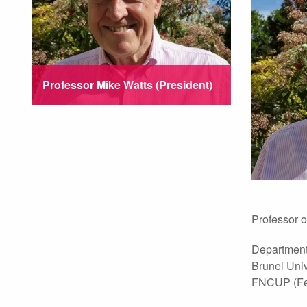
Professor Mike Watts (President)
Professor o
Department
Brunel Univ
FNCUP (Fell