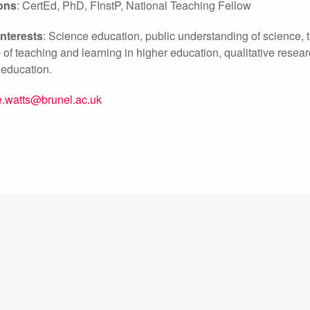
ions
: CertEd, PhD, FInstP, National Teaching Fellow
nterests
: Science education, public understanding of science, 
 of teaching and learning in higher education, qualitative resea
 education.
.watts@brunel.ac.uk