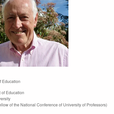
f Education
 of Education
ersity
ow of the National Conference of University of Professors)