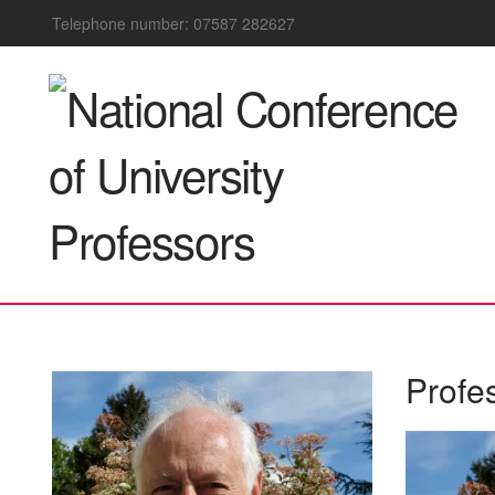
Telephone number: 07587 282627
Profe