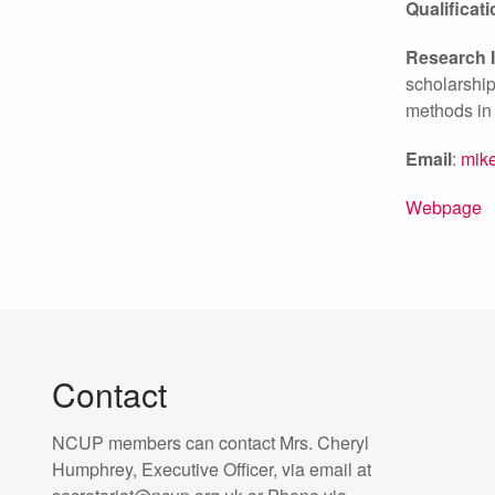
Qualificat
Research I
scholarship
methods in
Email
:
mike
Webpage
Contact
NCUP members can contact Mrs. Cheryl
Humphrey, Executive Officer, via email at