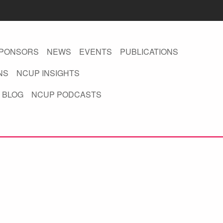
PONSORS
NEWS
EVENTS
PUBLICATIONS
NS
NCUP INSIGHTS
 BLOG
NCUP PODCASTS