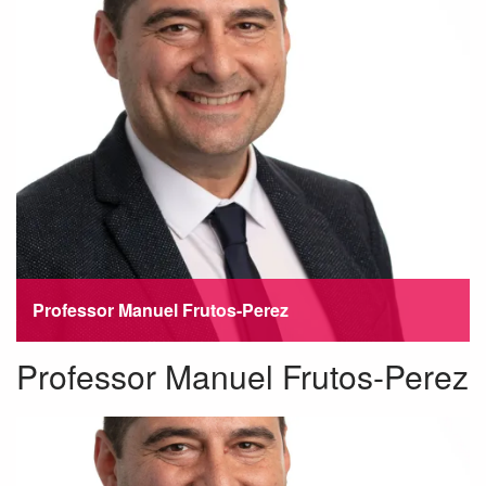
Professor Manuel Frutos-Perez
Professor Manuel Frutos-Perez