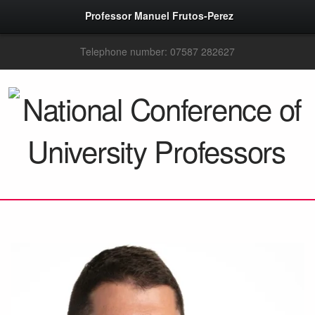
Professor Manuel Frutos-Perez
Telephone number: 07587 282627