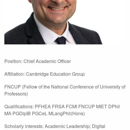
Position: Chief Academic Officer
Affiliation: Cambridge Education Group
FNCUP (Fellow of the National Conference of University of
Professors)
Qualifications: PFHEA FRSA FCMI FNCUP MIET DPhil
MA PGDipIB PGCeL MLangPhil(Hons)
Scholarly interests: Academic Leadership; Digital