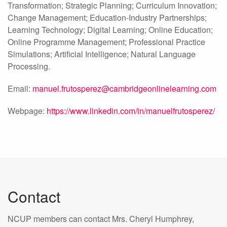
Transformation; Strategic Planning; Curriculum Innovation;
Change Management; Education-Industry Partnerships;
Learning Technology; Digital Learning; Online Education;
Online Programme Management; Professional Practice
Simulations; Artificial Intelligence; Natural Language
Processing.
Email:
manuel.frutosperez@cambridgeonlinelearning.com
Webpage:
https://www.linkedin.com/in/manuelfrutosperez/
Contact
NCUP members can contact Mrs. Cheryl Humphrey,