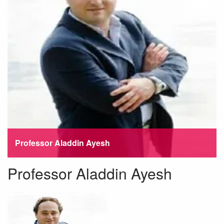
Professor Aladdin Ayesh
Professor Aladdin Ayesh