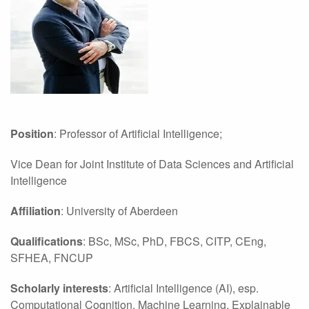
Position
: Professor of Artificial Intelligence;
Vice Dean for Joint Institute of Data Sciences and Artificial
Intelligence
Affiliation
: University of Aberdeen
Qualifications
: BSc, MSc, PhD, FBCS, CITP, CEng,
SFHEA, FNCUP
Scholarly interests
: Artificial Intelligence (AI), esp.
Computational Cognition, Machine Learning, Explainable