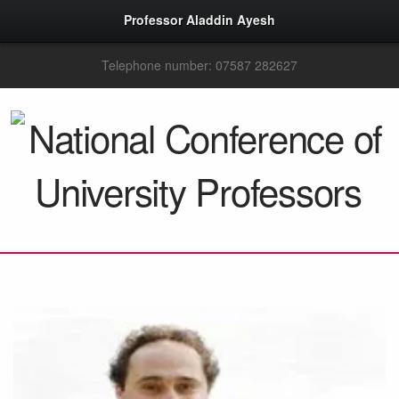
Professor Aladdin Ayesh
Telephone number: 07587 282627