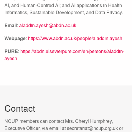
AI, and Human-Centred AI; and AI applications in Health
Informatics, Sustainable Development, and Data Privacy.
Email
:
aladdin.ayesh@abdn.ac.uk
Webpage
:
https://www.abdn.ac.uk/people/aladdin.ayesh
PURE
:
https://abdn.elsevierpure.com/en/persons/aladdin-
ayesh
Contact
NCUP members can contact Mrs. Cheryl Humphrey,
Executive Officer, via email at secretariat@ncup.org.uk or