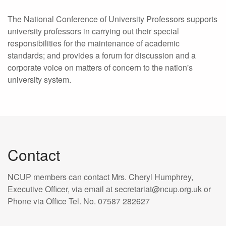
The National Conference of University Professors supports
university professors in carrying out their special
responsibilities for the maintenance of academic
standards; and provides a forum for discussion and a
corporate voice on matters of concern to the nation's
university system.
Contact
NCUP members can contact Mrs. Cheryl Humphrey,
Executive Officer, via email at secretariat@ncup.org.uk or
Phone via Office Tel. No. 07587 282627