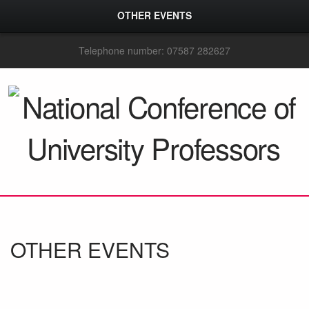
OTHER EVENTS
Telephone number: 07587 282627
OTHER EVENTS