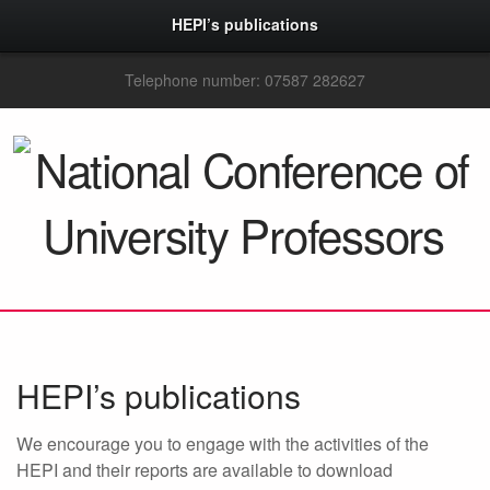
HEPI’s publications
Telephone number: 07587 282627
HEPI’s publications
We encourage you to engage with the activities of the
HEPI and their reports are available to download