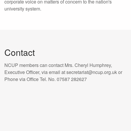
corporate voice on matters of concern to the nation's
university system.
Contact
NCUP members can contact Mrs. Cheryl Humphrey,
Executive Officer, via email at secretariat@ncup.org.uk or
Phone via Office Tel. No. 07587 282627