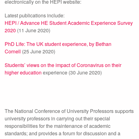
electronically on the HEPI website:
Latest publications include:
HEPI / Advance HE Student Academic Experience Survey
2020
(11 June 2020)
PhD Life: The UK student experience, by Bethan
Cornell
(25 June 2020)
Students’ views on the impact of Coronavirus on their
higher education
experience (30 June 2020)
The National Conference of University Professors supports
university professors in carrying out their special
responsibilities for the maintenance of academic
standards; and provides a forum for discussion and a