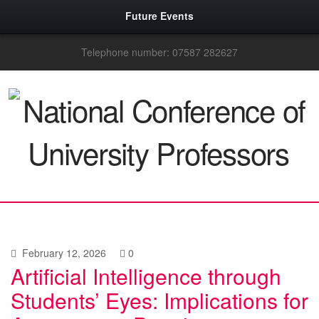
Future Events
Telephone number: 07587 282627
February 12, 2026
0
Artificial Intelligence through
Students’ Eyes: Implications for