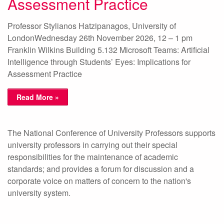
Assessment Practice
Professor Stylianos Hatzipanagos, University of
LondonWednesday 26th November 2026, 12 – 1 pm
Franklin Wilkins Building 5.132 Microsoft Teams: Artificial
Intelligence through Students’ Eyes: Implications for
Assessment Practice
Read More »
The National Conference of University Professors supports
university professors in carrying out their special
responsibilities for the maintenance of academic
standards; and provides a forum for discussion and a
corporate voice on matters of concern to the nation's
university system.