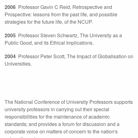
2006
Professor Gavin C Reid, Retrospective and
Prospective: lessons from the past life, and possible
strategies for the future life, of the NCUP.
2005
Professor Steven Schwartz, The University as a
Public Good, and its Ethical Implications.
2004
Professor Peter Scott, The Impact of Globalisation on
Universities.
The National Conference of University Professors supports
university professors in carrying out their special
responsibilities for the maintenance of academic
standards; and provides a forum for discussion and a
corporate voice on matters of concern to the nation's