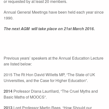
or requested by at least 20 members.
Annual General Meetings have been held each year since
1990.
The next AGM will take place on 21st March 2016.
Previous years’ speakers at the Annual Education Lecture
are listed below:
2015 The Rt Hon David Willetts MP, “The State of UK
Universities, and the Case for Higher Education”.
2014
Professor Diana Laurillard, “The Cruel Myths and
Basic Maths of MOOCS”.
2013
Lord Professor Martin Rees, “How Should our