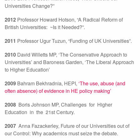
Universities Change?”
2012
Professor Howard Hotson, “A Radical Reform of
British Universities: ~Is it Needed?”.
2011
Professor Ugur Tuzun, “Funding of UK Universities”.
2010
David Willetts MP, ‘The Conservative Approach to
Universities’ and Baroness Garden, ‘The Liberal Approach
to Higher Education’
2009
Bahram Bekhradnia, HEPI,
‘The use, abuse (and
often absence) of evidence in HE policy making’
2008
Boris Johnson MP, Challenges for Higher
Education in the 21st Century.
2007
Anna Fazackerley, Future of our Universities out of
our Control: Why academics must seize the debate.