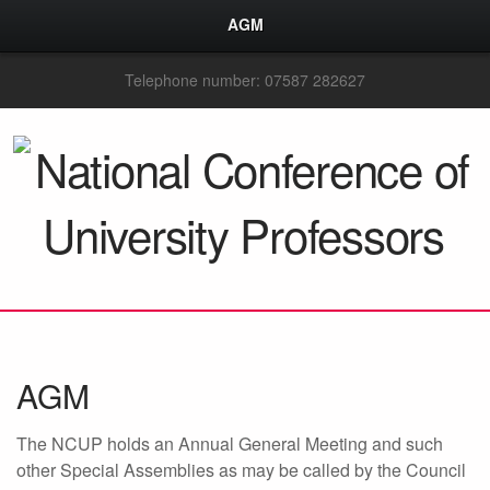
AGM
Telephone number: 07587 282627
AGM
The NCUP holds an Annual General Meeting and such
other Special Assemblies as may be called by the Council