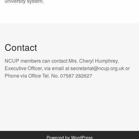
university system.
Contact
NCUP members can contact Mrs. Cheryl Humphrey,
Executive Officer, via email at secretariat@ncup.org.uk or
Phone via Office Tel. No. 07587 282627
Powered by WordPress