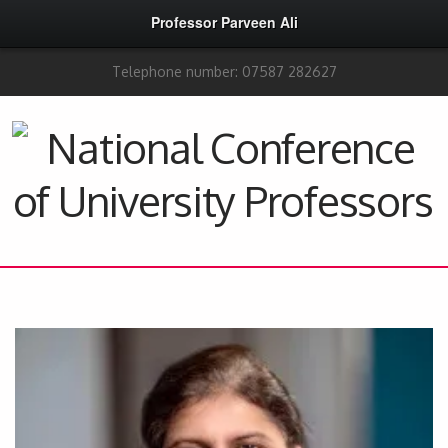
Professor Parveen Ali
Telephone number: 07587 282627