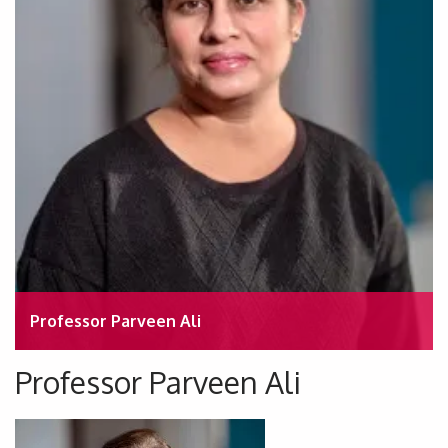
Professor Parveen Ali
Professor Parveen Ali