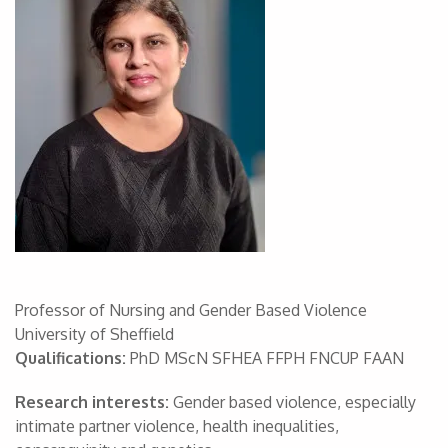
Professor of Nursing and Gender Based Violence
University of Sheffield
Qualifications:
PhD MScN SFHEA FFPH FNCUP FAAN
Research interests:
Gender based violence, especially
intimate partner violence, health inequalities,