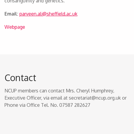
consanguinity and genetics.
Email:
parveen.ali@sheffield.
ac.uk
Webpage
Contact
NCUP members can contact Mrs. Cheryl Humphrey,
Executive Officer, via email at secretariat@ncup.org.uk or
Phone via Office Tel. No. 07587 282627