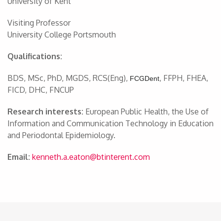
University of Kent
Visiting Professor
University College Portsmouth
Qualifications:
BDS, MSc, PhD, MGDS, RCS(Eng),
, FFPH, FHEA,
FCGDent
FICD, DHC, FNCUP
Research interests:
European Public Health, the Use of
Information and Communication Technology in Education
and Periodontal Epidemiology.
Email:
kenneth.a.eaton@btinterent.com