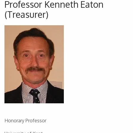
Professor Kenneth Eaton
(Treasurer)
Honorary Professor