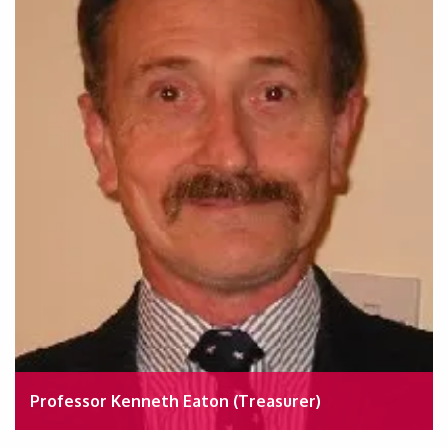
Professor Kenneth Eaton (Treasurer)