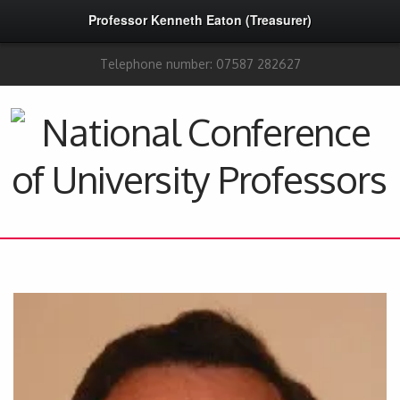
Professor Kenneth Eaton (Treasurer)
Telephone number: 07587 282627