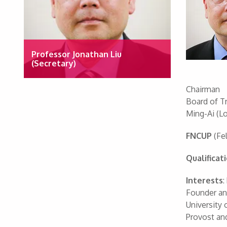
Professor Jonathan Liu
(Secretary)
Chairman
Board of T
Ming-Ai (Lo
FNCUP
(Fel
Qualificat
Interests
:
Founder and
University 
Provost an