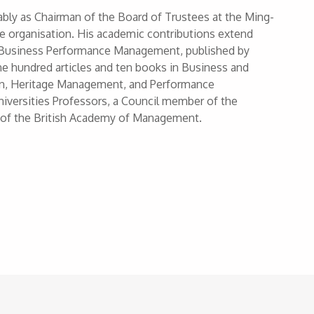
notably as Chairman of the Board of Trustees at the Ming-
he organisation. His academic contributions extend
l of Business Performance Management, published by
ne hundred articles and ten books in Business and
on, Heritage Management, and Performance
iversities Professors, a Council member of the
 of the British Academy of Management.