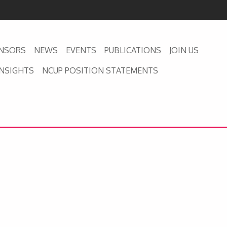
NSORS
NEWS
EVENTS
PUBLICATIONS
JOIN US
INSIGHTS
NCUP POSITION STATEMENTS