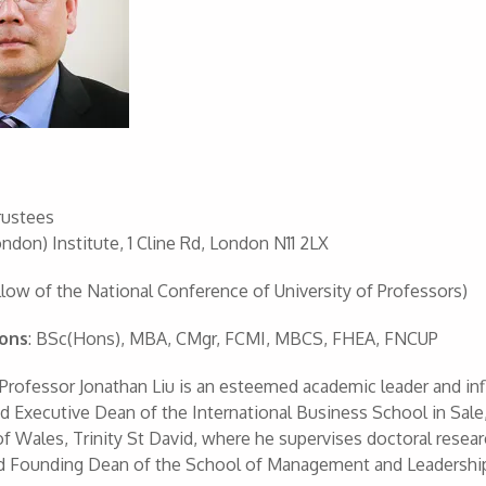
rustees
ndon) Institute, 1 Cline Rd, London N11 2LX
low of the National Conference of University of Professors)
ions
: BSc(Hons), MBA, CMgr, FCMI, MBCS, FHEA, FNCUP
 Professor Jonathan Liu is an esteemed academic leader and infl
 Executive Dean of the International Business School in Sale,
of Wales, Trinity St David, where he supervises doctoral resear
d Founding Dean of the School of Management and Leadership 