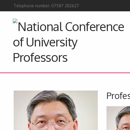
Telephone number: 07587 282627
Profes