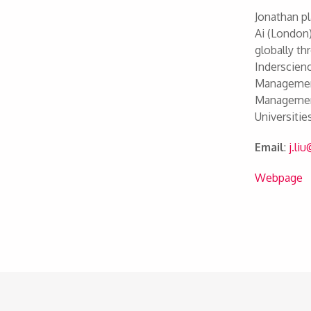
Jonathan pl
Ai (London)
globally th
Inderscienc
Management
Management
Universiti
Email
:
j.li
Webpage