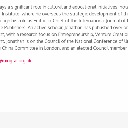
ays a significant role in cultural and educational initiatives, 
 Institute, where he oversees the strategic development of t
rough his role as Editor-in-Chief of the International Journa
e Publishers. An active scholar, Jonathan has published over o
, with a research focus on Entrepreneurship, Venture Creati
. Jonathan is on the Council of the National Conference of Un
es China Committee in London, and an elected Council member
u@ming-ai.org.uk