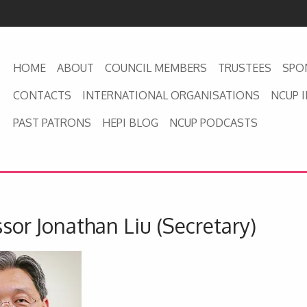
HOME
ABOUT
COUNCIL MEMBERS
TRUSTEES
SPO
CONTACTS
INTERNATIONAL ORGANISATIONS
NCUP 
PAST PATRONS
HEPI BLOG
NCUP PODCASTS
sor Jonathan Liu (Secretary)