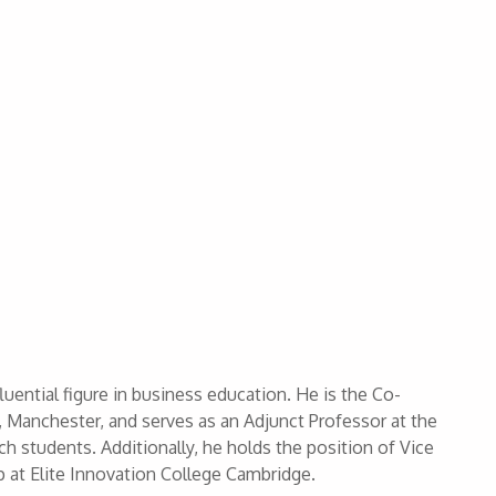
uential figure in business education. He is the Co-
 Manchester, and serves as an Adjunct Professor at the
ch students. Additionally, he holds the position of Vice
at Elite Innovation College Cambridge.