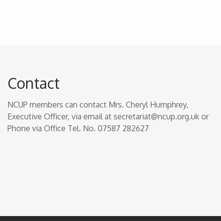
Contact
NCUP members can contact Mrs. Cheryl Humphrey,
Executive Officer, via email at secretariat@ncup.org.uk or
Phone via Office Tel. No. 07587 282627