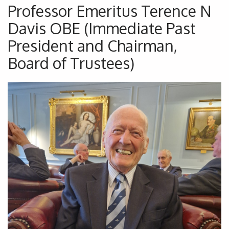
Professor Emeritus Terence N
Davis OBE (Immediate Past
President and Chairman,
Board of Trustees)