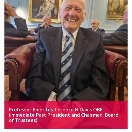
Professor Emeritus Terence N Davis OBE
(Immediate Past President and Chairman, Board
of Trustees)