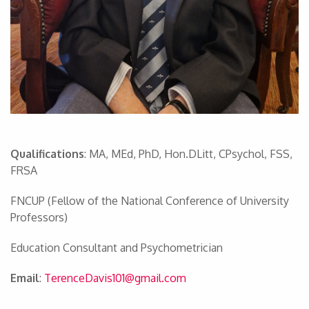
Qualifications
: MA, MEd, PhD, Hon.DLitt, CPsychol, FSS,
FRSA
FNCUP (Fellow of the National Conference of University
Professors)
Education Consultant and Psychometrician
Email
:
TerenceDavis101@gmail.com