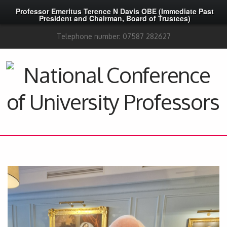
Professor Emeritus Terence N Davis OBE (Immediate Past
President and Chairman, Board of Trustees)
Telephone number: 07587 282627