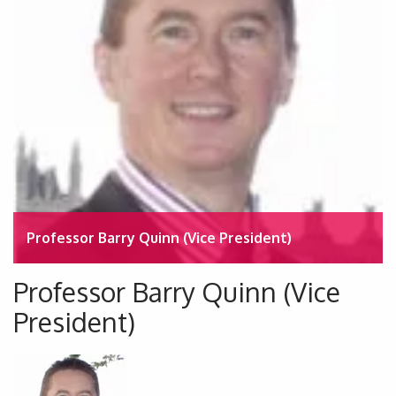
Professor Barry Quinn (Vice President)
Professor Barry Quinn (Vice
President)