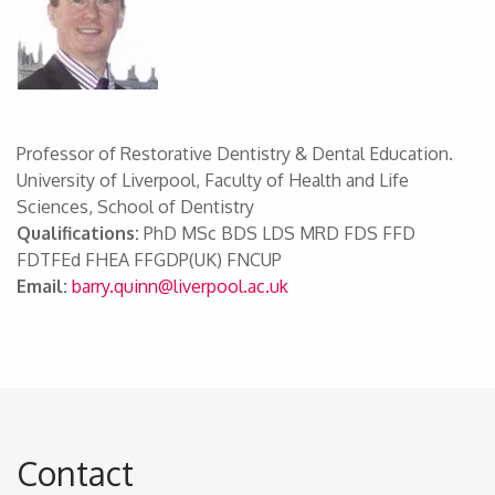
Professor of Restorative Dentistry & Dental Education.
University of Liverpool, Faculty of Health and Life
Sciences, School of Dentistry
Qualifications:
PhD MSc BDS LDS MRD FDS FFD
FDTFEd FHEA FFGDP(UK) FNCUP
Email:
barry.quinn@liverpool.ac.uk
Contact