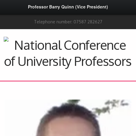
Professor Barry Quinn (Vice President)
Telephone number: 07587 282627