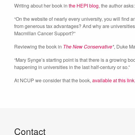
Writing about her book in
the HEPI blog
, the author asks:
“On the website of nearly every university, you will find a
from generous tax advantages? And why are universities n
Macmillan Cancer Support?”
Reviewing the book in
The New Conservative
*
, Duke Ma
“Mary Synge’s starting point is that there is a growing bo
happening in universities in the last half-century or so.”
At NCUP we consider that the book,
available at this link
Contact