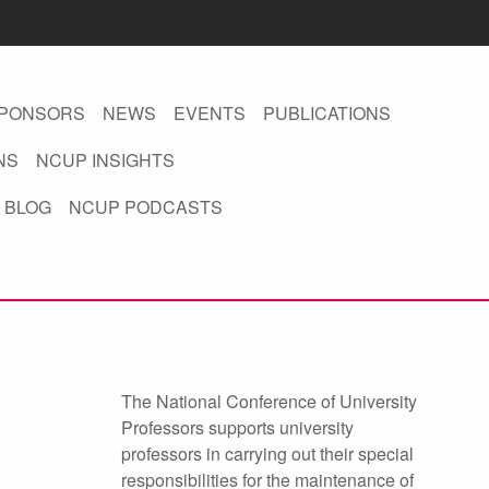
PONSORS
NEWS
EVENTS
PUBLICATIONS
NS
NCUP INSIGHTS
 BLOG
NCUP PODCASTS
The National Conference of University
Professors supports university
professors in carrying out their special
responsibilities for the maintenance of