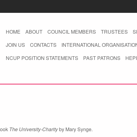
HOME
ABOUT
COUNCIL MEMBERS
TRUSTEES
S
JOIN US
CONTACTS
INTERNATIONAL ORGANISATIO
NCUP POSITION STATEMENTS
PAST PATRONS
HEPI
 book
The University-Charity
by Mary Synge.