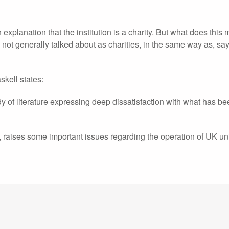
n explanation that the institution is a charity. But what does this
ot generally talked about as charities, in the same way as, sa
skell states:
dy of literature expressing deep dissatisfaction with what has b
, raises some important issues regarding the operation of UK uni