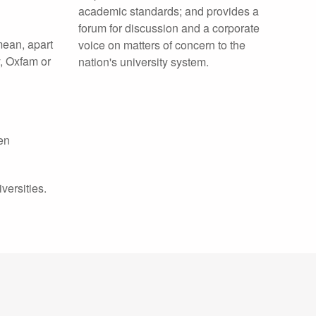
academic standards; and provides a
forum for discussion and a corporate
 mean, apart
voice on matters of concern to the
y, Oxfam or
nation's university system.
een
versities.