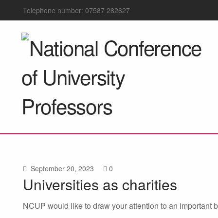
Telephone number: 07587 282627
September 20, 2023
0
Universities as charities
NCUP would like to draw your attention to an important