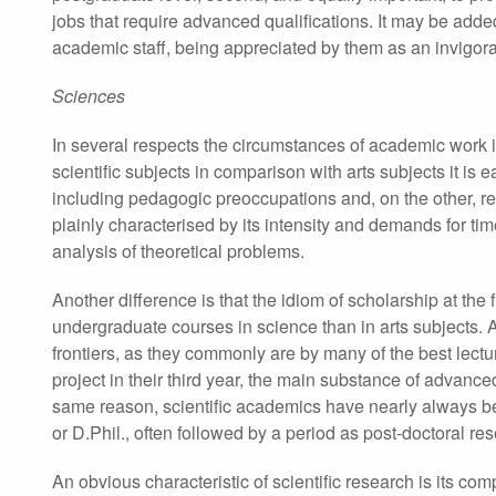
jobs that require advanced qualifications. It may be adde
academic staff, being appreciated by them as an invigorati
Sciences
In several respects the circumstances of academic work i
scientific subjects in comparison with arts subjects it is
including pedagogic preoccupations and, on the other, r
plainly characterised by its intensity and demands for time,
analysis of theoretical problems.
Another difference is that the idiom of scholarship at the 
undergraduate courses in science than in arts subjects. 
frontiers, as they commonly are by many of the best le
project in their third year, the main substance of advanc
same reason, scientific academics have nearly always bee
or D.Phil., often followed by a period as post-doctoral re
An obvious characteristic of scientific research is its com