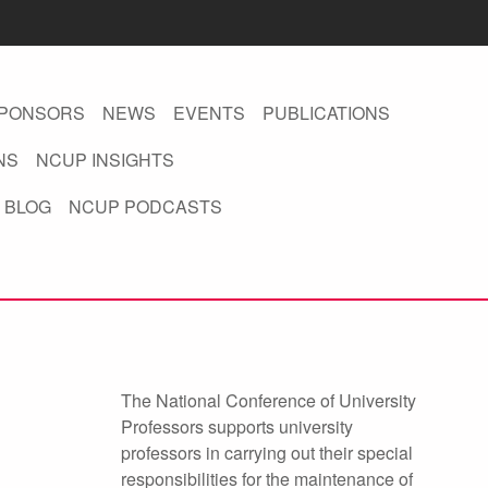
PONSORS
NEWS
EVENTS
PUBLICATIONS
NS
NCUP INSIGHTS
 BLOG
NCUP PODCASTS
The National Conference of University
Professors supports university
professors in carrying out their special
responsibilities for the maintenance of