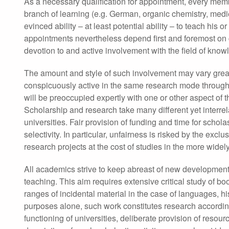
As a necessary qualification for appointment, every memb
branch of learning (e.g. German, organic chemistry, medi
evinced ability – at least potential ability – to teach hi
appointments nevertheless depend first and foremost on c
devotion to and active involvement with the field of know
The amount and style of such involvement may vary gr
conspicuously active in the same research mode throughou
will be preoccupied expertly with one or other aspect of t
Scholarship and research take many different yet interr
universities. Fair provision of funding and time for schola
selectivity. In particular, unfairness is risked by the ex
research projects at the cost of studies in the more widel
All academics strive to keep abreast of new developments 
teaching. This aim requires extensive critical study of bo
ranges of incidental material in the case of languages, 
purposes alone, such work constitutes research according t
functioning of universities, deliberate provision of resourc