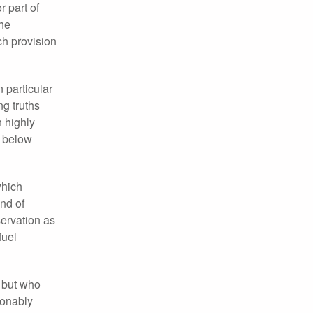
 part of
the
ch provision
 particular
ng truths
h highly
t below
which
und of
servation as
fuel
, but who
ionably