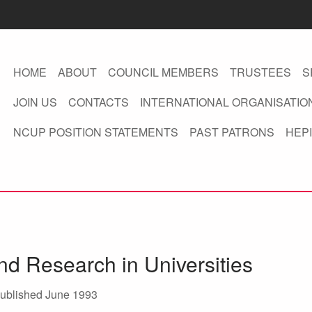
HOME
ABOUT
COUNCIL MEMBERS
TRUSTEES
S
JOIN US
CONTACTS
INTERNATIONAL ORGANISATIO
NCUP POSITION STATEMENTS
PAST PATRONS
HEPI
d Research in Universities
ublished June 1993