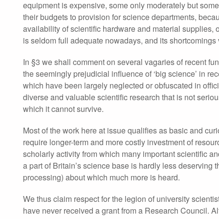
equipment is expensive, some only moderately but some ex
their budgets to provision for science departments, becaus
availability of scientific hardware and material supplies
is seldom full adequate nowadays, and its shortcomings v
In §3 we shall comment on several vagaries of recent fundi
the seemingly prejudicial influence of ‘big science’ in re
which have been largely neglected or obfuscated in offici
diverse and valuable scientific research that is not seri
which it cannot survive.
Most of the work here at issue qualifies as basic and curi
require longer-term and more costly investment of resources
scholarly activity from which many important scientific 
a part of Britain’s science base is hardly less deserving 
processing) about which much more is heard.
We thus claim respect for the legion of university scient
have never received a grant from a Research Council. A