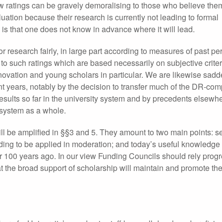
Low ratings can be gravely demoralising to those who believe th
ation because their research is currently not leading to formal
 is that one does not know in advance where it will lead.
r research fairly, in large part according to measures of past p
to such ratings which are based necessarily on subjective crite
 innovation and young scholars in particular. We are likewise sad
nt years, notably by the decision to transfer much of the DR-co
sults so far in the university system and by precedents elsewher
e system as a whole.
ll be amplified in §§3 and 5. They amount to two main points: sel
eding to be applied in moderation; and today’s useful knowledge 
or 100 years ago. In our view Funding Councils should rely progr
t the broad support of scholarship will maintain and promote the 