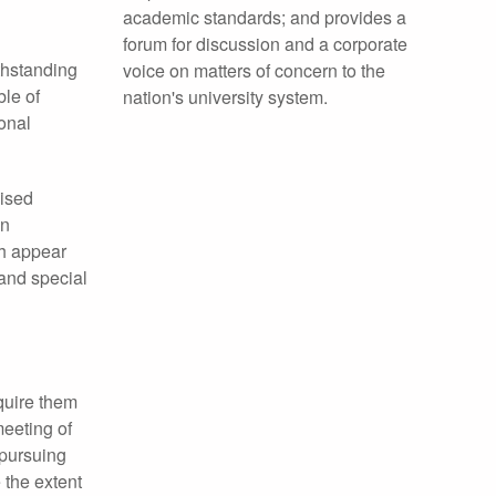
academic standards; and provides a
forum for discussion and a corporate
thstanding
voice on matters of concern to the
ble of
nation's university system.
onal
nised
en
ch appear
 and special
quire them
meeting of
 pursuing
 the extent