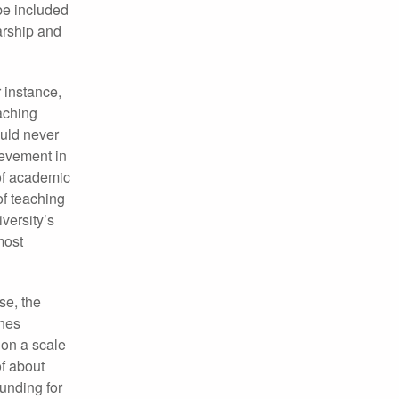
 be included
larship and
 instance,
eaching
ould never
ievement in
 of academic
of teaching
versity’s
most
se, the
ones
 on a scale
f about
funding for