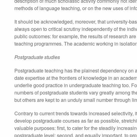
description of much scholastic activity commonly not iden
methods of language teaching, or on the new uses of inf
It should be acknowledged, moreover, that university-bas
always open to critical scrutiny independently of the in
public outcomes: for example, the results of research are
teaching programmes. The academic working in isolation fr
Postgraduate studies
Postgraduate teaching has the plainest dependency on a
date expertise at the frontiers of knowledge in an acade
underlie good practice in undergraduate teaching too. For
numbers of postgraduate students vary greatly among the 
but others are kept to an unduly small number through limi
Contrary to current trends towards increased selectivity, 
develop postgraduate courses as far as possible, stretchi
valuable purposes: first, to cater for the steadily incre
postgraduate level; second, and equally important, to pro