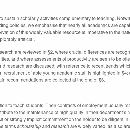
to sustain scholarly activities complementary to teaching. Notwi
ding policies, we emphasise that nearly all academics are capa
ation of this widely valuable resource is imperative in the nati
lorably artificial.
search are reviewed in §2, where crucial differences are recog
ies, and where assessments of productivity are seen to be oft
 and research are discussed, with reference to recent trends whi
 recruitment of able young academic staff is highlighted in §4;
ain recommendations are collected at the end of §6.
tion to teach students. Their contracts of employment usually re
tribute to the maintenance of high quality in their department’s 
t or strongly implicit commitment on the holder to be diligent in
the terms
scholarship
and
research
are widely varied, as also are