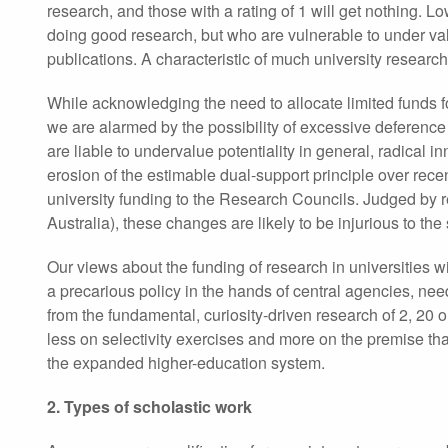
research, and those with a rating of 1 will get nothing. 
doing good research, but who are vulnerable to under valu
publications. A characteristic of much university research
While acknowledging the need to allocate limited funds fo
we are alarmed by the possibility of excessive deference 
are liable to undervalue potentiality in general, radical
erosion of the estimable dual-support principle over rece
university funding to the Research Councils. Judged by re
Australia), these changes are likely to be injurious to th
Our views about the funding of research in universities wi
a precarious policy in the hands of central agencies, ne
from the fundamental, curiosity-driven research of 2, 20 
less on selectivity exercises and more on the premise tha
the expanded higher-education system.
2. Types of scholastic work