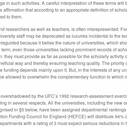
in such activities. A careful interpretation of these terms will
es affirmation that according to an appropriate definition of scho
ed to them.
nd researchers as well as teachers, is often misrepresented. For
iversity staff may be deprecated as luxuries incidental to the t
s misguided because it belies the nature of universities, which sh
ng term, even those universities lacking prominent records of ach
n: they must provide as far as possible for the scholarly activity
eneficial way and thereby ensuring teaching quality. The priority 
e funding depends mainly upon it. But, in the interests of any uni
ver be allowed to overwhelm the complementary function to which 
ps overshadowed by the UFC’s 1992 research-assessment exerci
ing in several respects. All the universities, including the new 
ognised in §5 below, have been assigned departmental rankings
ation Funding Council for England (HEFCE) will distribute 94% o
epartments with a rating of 3 must expect serious reductions in 