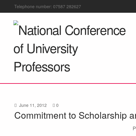
Telephone number: 07587 282627
June 11, 2012
0
Commitment to Scholarship an
P