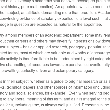
er of a University’s academic staff has well developed profici
eval history, pure mathematics). An appointee will also need to
s or her subject, an attribute demanding more than erudition. Acad
onvincing evidence of scholarly expertise, to a level such that
ledge in question are expected as natural for the appointee.
eatly among members of an academic department: some may rem
t their careers and others may diversify interests or slow down
heir subject – basic or applied research, pedagogy, popularisatio
elated forms, most of which are valuable and worthy of encourag
stic activity is therefore liable to be undermined by rigid categor
clusive channelling of resources towards expensive, conventionall
y prevailing, curiosity-driven and extemporary category.
in their subject, whether as a guide to original research or as 
oks, technical papers and other sources of information (including
history and social sciences, for example). Even when serving pe
o any liberal meaning of this term; and as it is integral to the 
es for it, including time, is always well justified. Research is the 