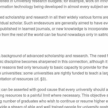
tified in University research budgets: for example, work on inno
ormation technology being developed in almost every subject-ar
ed scholarship and research in all their widely various forms ar
dividual scholar. Such endeavours are generally aimed to have ev
 published in learned journals, or new knowledge is incorporate
om the rest of the world can be found nowadays only in satirica
 background of advanced scholarship and research. The need fo
mic discipline becomes sharpened in this connection, although it
 reasons tied only tenuously to basic capacity to provide for th
universities: some universities are rightly funded to teach a la
tation of resources (cf. §3).
it can be asserted with good cause that every university should a
ng resources to a painful limit where necessary. This objective 
asing number of graduates who wish to continue or resume higher 
vide a stream of able and well trained people for university post