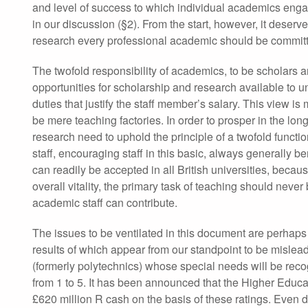
and level of success to which individual academics engage 
in our discussion (§2). From the start, however, it deserv
research every professional academic should be committ
The twofold responsibility of academics, to be scholars a
opportunities for scholarship and research available to un
duties that justify the staff member’s salary. This view i
be mere teaching factories. In order to prosper in the lo
research need to uphold the principle of a twofold functio
staff, encouraging staff in this basic, always generally b
can readily be accepted in all British universities, becaus
overall vitality, the primary task of teaching should ne
academic staff can contribute.
The issues to be ventilated in this document are perha
results of which appear from our standpoint to be mislead
(formerly polytechnics) whose special needs will be rec
from 1 to 5. It has been announced that the Higher Educ
£620 million R cash on the basis of these ratings. Even d