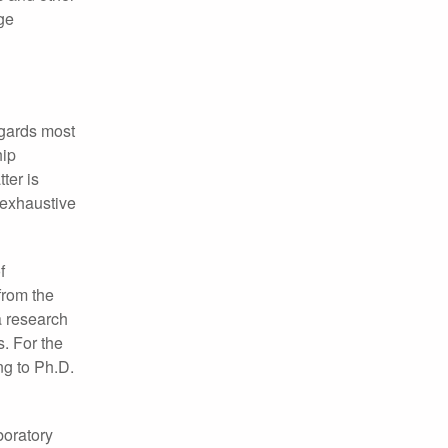
ge
egards most
hip
ter is
e exhaustive
f
from the
a research
. For the
ng to Ph.D.
boratory