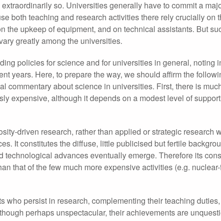
traordinarily so. Universities generally have to commit a major
e both teaching and research activities there rely crucially on 
, on the upkeep of equipment, and on technical assistants. But su
ary greatly among the universities.
ng policies for science and for universities in general, noting in
cent years. Here, to prepare the way, we should affirm the followi
al commentary about science in universities. First, there is muc
ously expensive, although it depends on a modest level of suppor
osity-driven research, rather than applied or strategic research 
. It constitutes the diffuse, little publicised but fertile backgro
and technological advances eventually emerge. Therefore its con
than that of the few much more expensive activities (e.g. nuclear-
ists who persist in research, complementing their teaching duties
lthough perhaps unspectacular, their achievements are unquest