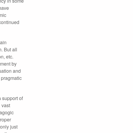
ency in some
 have
emic
 continued
ain
. But all
n, etc.
ement by
isation and
y pragmatic
a support of
 vast
dagogic
proper
only just