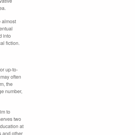
vative
ea.
e almost
entual
d into
l fiction.
r up-to-
 may often
em, the
rge number,
im to
serves two
education at
s and other