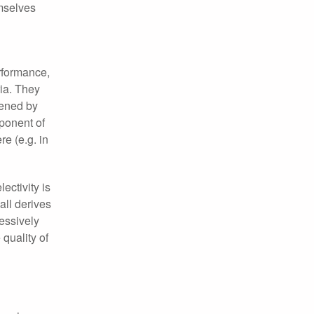
emselves
erformance,
ria. They
dened by
mponent of
e (e.g. in
ectivity is
all derives
essively
quality of