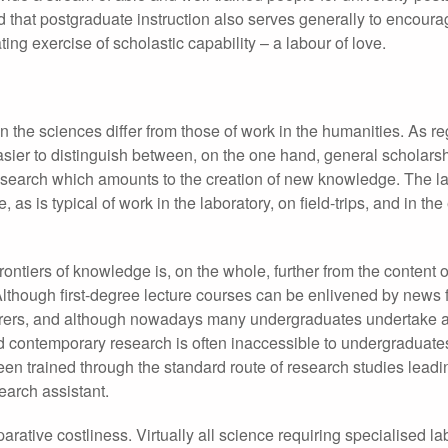
d that postgraduate instruction also serves generally to encoura
ng exercise of scholastic capability – a labour of love.
n the sciences differ from those of work in the humanities. As r
 easier to distinguish between, on the one hand, general scholars
esearch which amounts to the creation of new knowledge. The lat
 as is typical of work in the laboratory, on field-trips, and in th
frontiers of knowledge is, on the whole, further from the content o
Although first-degree lecture courses can be enlivened by news 
cturers, and although nowadays many undergraduates undertake 
ed contemporary research is often inaccessible to undergraduates
n trained through the standard route of research studies leadi
search assistant.
parative costliness. Virtually all science requiring specialised la