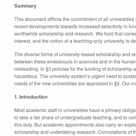
Summary
This document affirms the commitment of all universities 
recent developments towards increased selectivity in fun
worthwhile scholarship and research. We hold that conserv
interest, and the notion of a teaching-only university is dep
The diverse forms of university-based scholarship and re
between these endeavours in sciences and in the humanit
misleading. In §3 policies for the funding of scholarship
hazardous. The university system’s urgent need to sustain
needs of the new universities are appraised in §5. Our m
1. Introduction
Most academic staff in universities have a primary obliga
to take a fair share of undergraduate teaching, and to con
this duty. But academic appointments also carry an explici
scholarship and undertaking research. Connotations of 